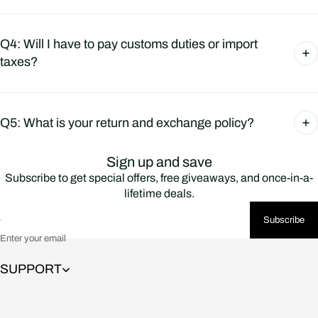
Q4: Will I have to pay customs duties or import
taxes?
Q5: What is your return and exchange policy?
Sign up and save
Subscribe to get special offers, free giveaways, and once-in-a-
lifetime deals.
Subscribe
Enter your email
SUPPORT