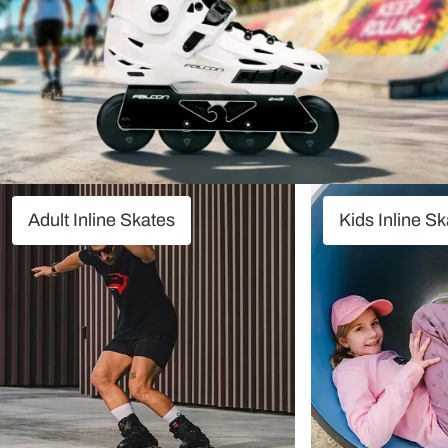
Adult Inline Skates
Kids Inline S