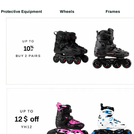
Protective Equipment
Wheels
Frames