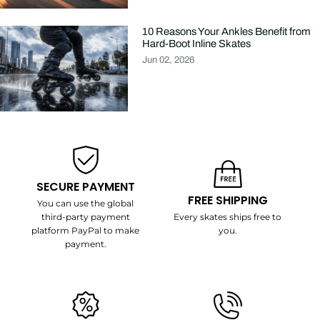
10 Reasons Your Ankles Benefit from
Hard-Boot Inline Skates
Jun 02, 2026
SECURE PAYMENT
FREE SHIPPING
You can use the global
third-party payment
Every skates ships free to
platform PayPal to make
you.
payment.