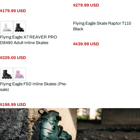
$279.99 USD
$179.99 USD
Flying Eagle Skate Raptor T110
Black
Flying Eagle X7 REAVER PRO
D8490 Adult Inline Skates
$439.99 USD
$329.00 USD
Flying Eagle F5D Inline Skates (Pre-
sale)
$198.99 USD