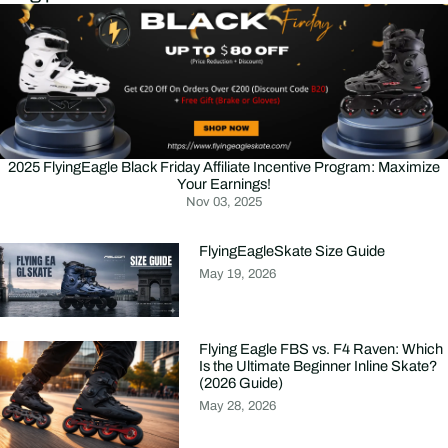
2025 FlyingEagle Black Friday Affiliate Incentive Program: Maximize
Your Earnings!
Nov 03, 2025
FlyingEagleSkate Size Guide
May 19, 2026
Flying Eagle FBS vs. F4 Raven: Which
Is the Ultimate Beginner Inline Skate?
(2026 Guide)
May 28, 2026