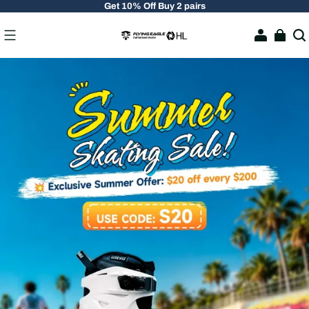
Get 10% Off Buy 2 pairs