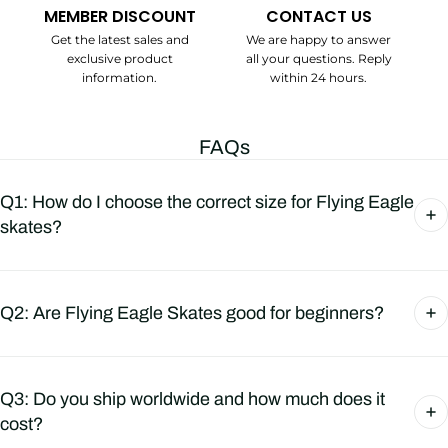
MEMBER DISCOUNT
CONTACT US
Get the latest sales and
We are happy to answer
exclusive product
all your questions. Reply
information.
within 24 hours.
FAQs
Q1: How do I choose the correct size for Flying Eagle
skates?
Q2: Are Flying Eagle Skates good for beginners?
Q3: Do you ship worldwide and how much does it
cost?