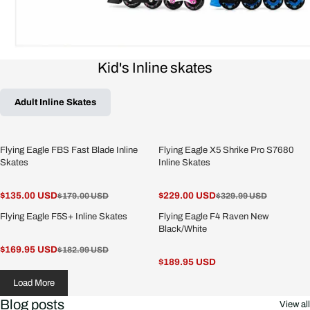
Kid's Inline skates
Adult Inline Skates
Flying Eagle FBS Fast Blade Inline
Flying Eagle X5 Shrike Pro S7680
Skates
Inline Skates
$135.00 USD
$229.00 USD
$179.00 USD
$329.99 USD
Flying Eagle F5S+ Inline Skates
Flying Eagle F4 Raven New
Black/White
$169.95 USD
$182.99 USD
$189.95 USD
Load More
Blog posts
View all