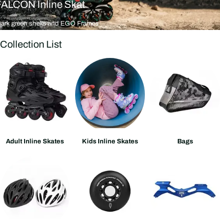
FALCON Inline Skat
Dark green shells and EGO Frames
n to freestyle slalom in seconds.
Collection List
Adult Inline Skates
Kids Inline Skates
Bags