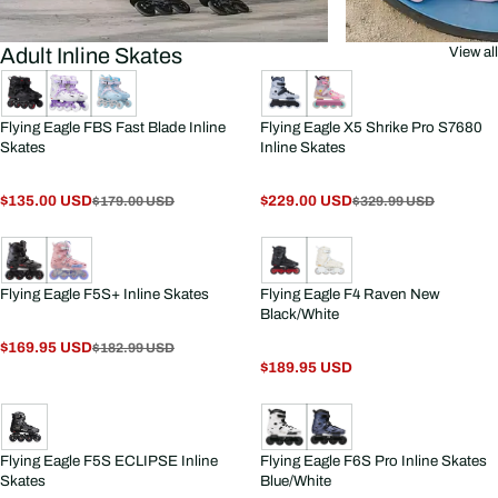
Adult Inline Skates
View all
Flying Eagle FBS Fast Blade Inline
Flying Eagle X5 Shrike Pro S7680
Skates
Inline Skates
$135.00 USD
$229.00 USD
$179.00 USD
$329.99 USD
Flying Eagle F5S+ Inline Skates
Flying Eagle F4 Raven New
Black/White
$169.95 USD
$182.99 USD
$189.95 USD
Flying Eagle F5S ECLIPSE Inline
Flying Eagle F6S Pro Inline Skates
Skates
Blue/White