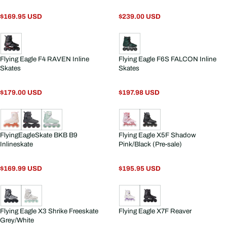
$169.95 USD
$239.00 USD
Flying Eagle F4 RAVEN Inline
Flying Eagle F6S FALCON Inline
Skates
Skates
$179.00 USD
$197.98 USD
FlyingEagleSkate BKB B9
Flying Eagle X5F Shadow
Inlineskate
Pink/Black (Pre-sale)
$169.99 USD
$195.95 USD
Flying Eagle X3 Shrike Freeskate
Flying Eagle X7F Reaver
Grey/White