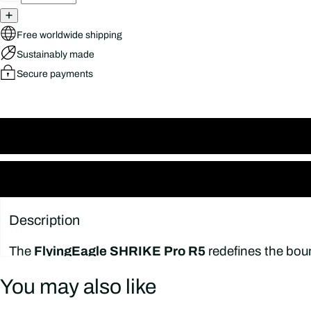
Free worldwide shipping
Sustainably made
Secure payments
Description
The
FlyingEagle SHRIKE Pro R5
redefines the boun
performance for skaters who demand more from ever
You may also like
contemporary setup optimized for wizard-style and f