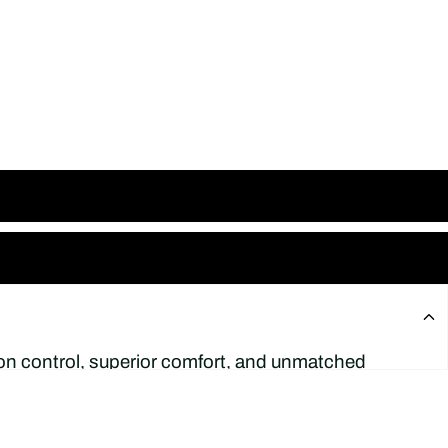
sion control, superior comfort, and unmatched
r
Luis De Paulo
, this model introduces a
 bold aesthetics.