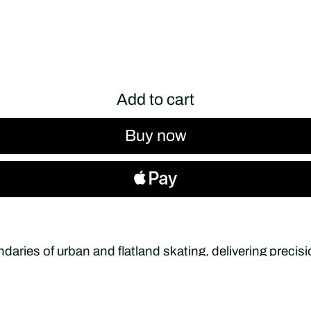
Add to cart
Buy now
daries of urban and flatland skating, delivering preci
y movement. Designed in collaboration with pro skate
latland skating — combining advanced engineering with