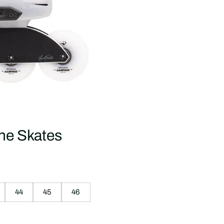
ne Skates
44
45
46