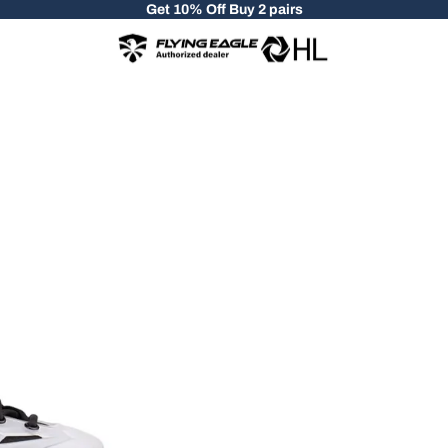
Get 10% Off Buy 2 pairs