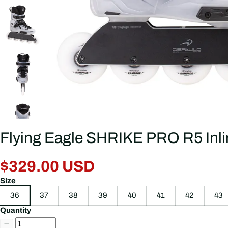
Flying Eagle SHRIKE PRO R5 Inli
$329.00 USD
Size
36
37
38
39
40
41
42
43
Quantity