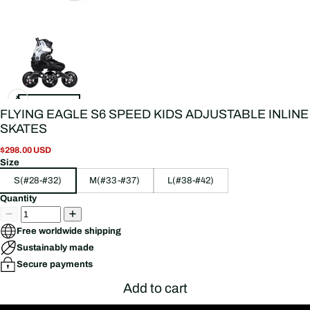
FLYING EAGLE S6 SPEED KIDS ADJUSTABLE INLINE
SKATES
$298.00 USD
Size
S(#28-#32)
M(#33-#37)
L(#38-#42)
Quantity
Free worldwide shipping
Sustainably made
Secure payments
Add to cart