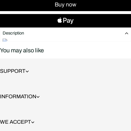
Buy now
Description
You may also like
SUPPORT
INFORMATION
WE ACCEPT