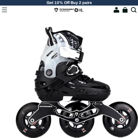
Get 10% Off Buy 2 pairs