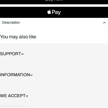
Description
You may also like
SUPPORT
INFORMATION
WE ACCEPT