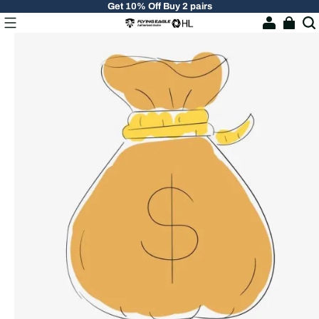
Get 10% Off Buy 2 pairs