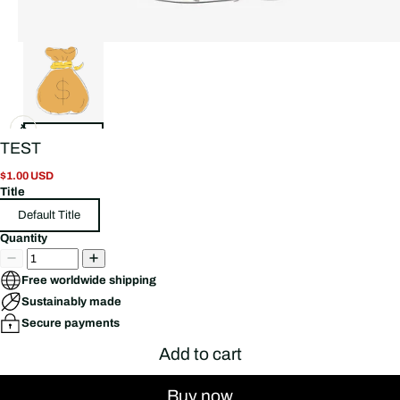
TEST
$1.00 USD
Title
Default Title
Quantity
Free worldwide shipping
Sustainably made
Secure payments
Add to cart
Buy now