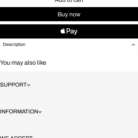
Buy now
Description
You may also like
SUPPORT
INFORMATION