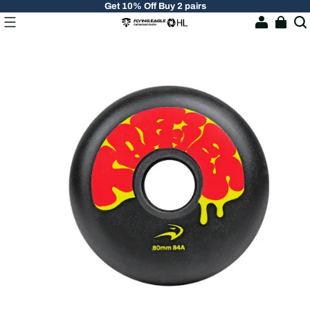
Get 10% Off Buy 2 pairs