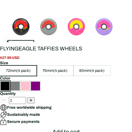
FLYINGEAGLE TAFFIES WHEELS
$27.99 USD
Size
72mm(4 pack)
76mm(4 pack)
80mm(4 pack)
Color
Quantity
Free worldwide shipping
Sustainably made
Secure payments
Add to cart