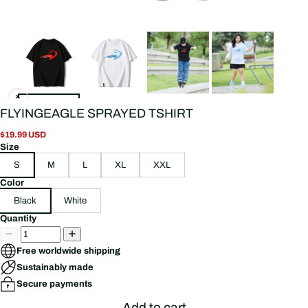
FLYINGEAGLE SPRAYED TSHIRT
$19.99 USD
Size
S
M
L
XL
XXL
Color
Black
White
Quantity
Free worldwide shipping
Sustainably made
Secure payments
Add to cart