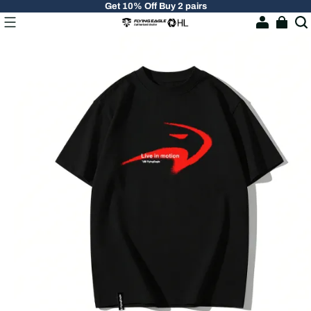
Get 10% Off Buy 2 pairs