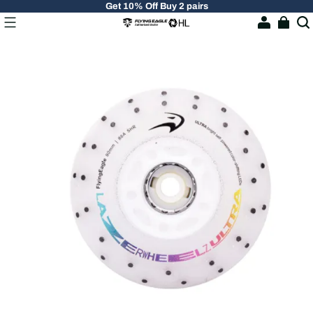
Get 10% Off Buy 2 pairs