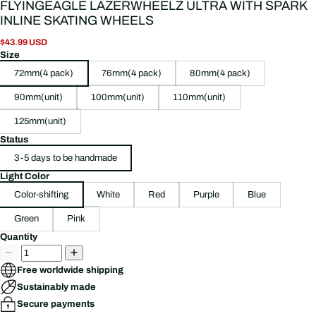
FLYINGEAGLE LAZERWHEELZ ULTRA WITH SPARK
INLINE SKATING WHEELS
$43.99 USD
Size
72mm(4 pack)
76mm(4 pack)
80mm(4 pack)
90mm(unit)
100mm(unit)
110mm(unit)
125mm(unit)
Status
3-5 days to be handmade
Light Color
Color-shifting
White
Red
Purple
Blue
Green
Pink
Quantity
Free worldwide shipping
Sustainably made
Secure payments