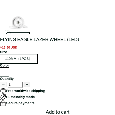
FLYING EAGLE LAZER WHEEL (LED)
$15.50 USD
Size
110MM（1PCS）
Color
Quantity
Free worldwide shipping
Sustainably made
Secure payments
Add to cart