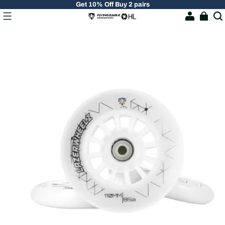
Get 10% Off Buy 2 pairs