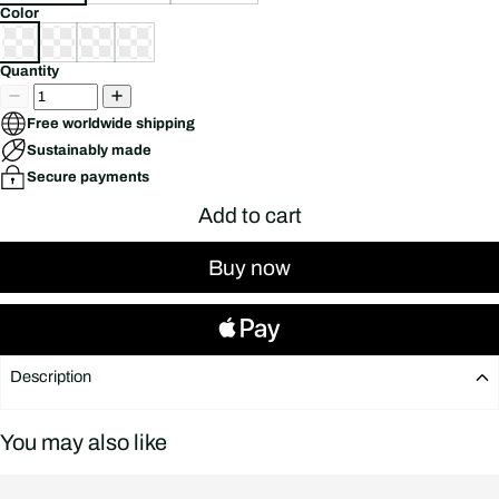
Color
Quantity
Free worldwide shipping
Sustainably made
Secure payments
Add to cart
Buy now
Description
Description
You may also like
Flying Eagle x Sweet Wheels ICE CREAM