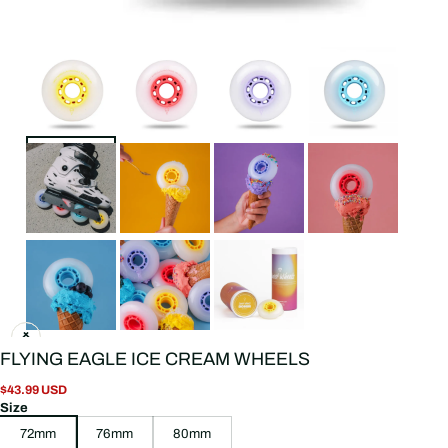
FLYING EAGLE ICE CREAM WHEELS
$43.99 USD
Size
72mm
76mm
80mm