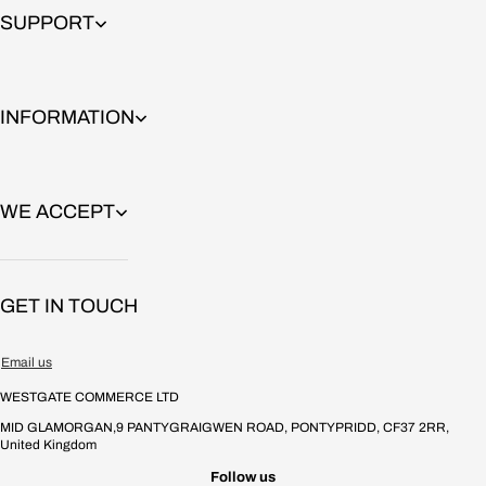
Signature premium urethane formula.
SUPPORT
Softer roll, great grip and smooth slides with long-lasting durability.
Bullet profile, shiny finish PU.
INFORMATION
Details
Available in sizes:
WE ACCEPT
•
72mm
•
76mm
GET IN TOUCH
•
80mm
Email us
Colors:
WESTGATE COMMERCE LTD
•
Mango
MID GLAMORGAN,9 PANTYGRAIGWEN ROAD, PONTYPRIDD, CF37 2RR,
•
Ube
United Kingdom
Follow us
•
Strawberry