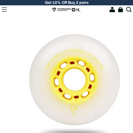
Get 10% Off Buy 2 pairs