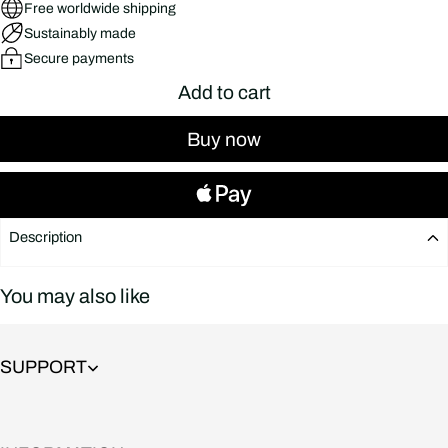
Free worldwide shipping
Sustainably made
Secure payments
Add to cart
Buy now
Description
You may also like
SUPPORT