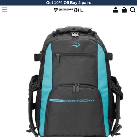
Get 10% Off Buy 2 pairs