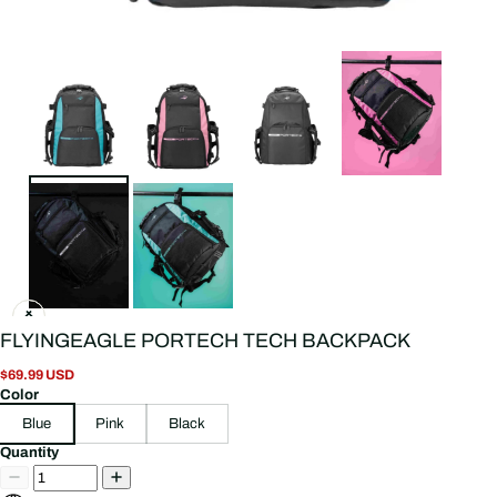
FLYINGEAGLE PORTECH TECH BACKPACK
$69.99 USD
Color
Blue
Pink
Black
Quantity