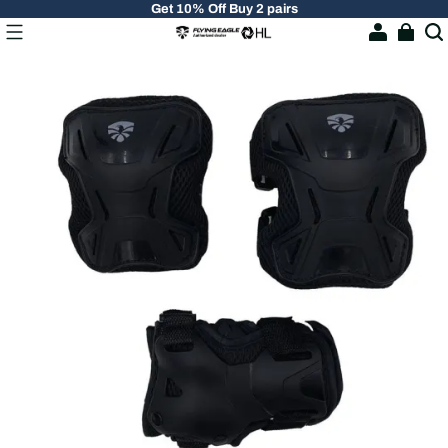
Get 10% Off Buy 2 pairs