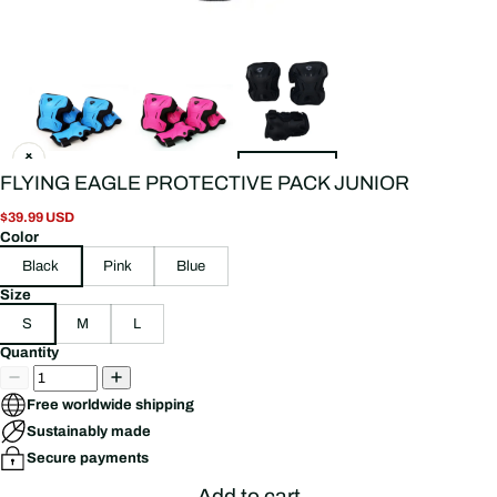
FLYING EAGLE PROTECTIVE PACK JUNIOR
$39.99 USD
Color
Black
Pink
Blue
Size
S
M
L
Quantity
Free worldwide shipping
Sustainably made
Secure payments
Add to cart