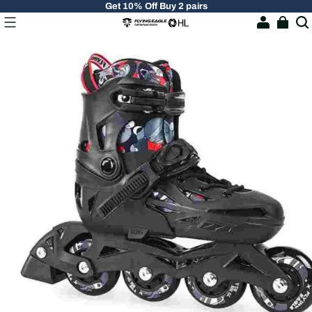
Get 10% Off Buy 2 pairs