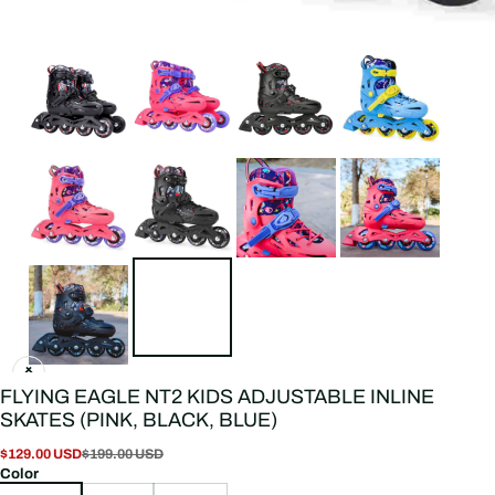
FLYING EAGLE NT2 KIDS ADJUSTABLE INLINE
SKATES (PINK, BLACK, BLUE)
$129.00 USD
$199.00 USD
Color