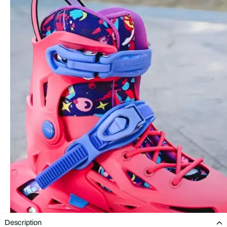
Description