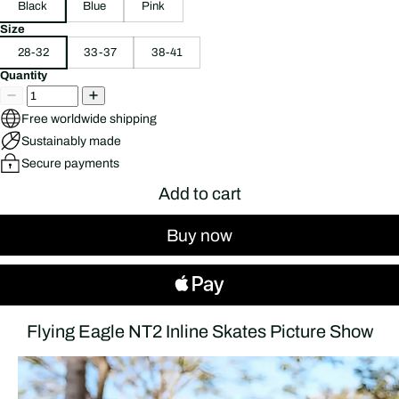
Black
Blue
Pink
Size
28-32
33-37
38-41
Quantity
Free worldwide shipping
Sustainably made
Secure payments
Add to cart
Buy now
Flying Eagle NT2 Inline Skates Picture Show