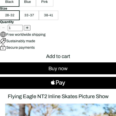
Black
Blue
Pink
Size
28-32
33-37
38-41
Quantity
Free worldwide shipping
Sustainably made
Secure payments
Add to cart
Buy now
Flying Eagle NT2 Inline Skates Picture Show