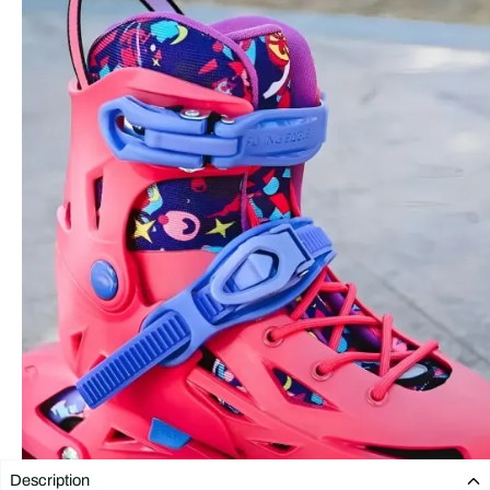
Description