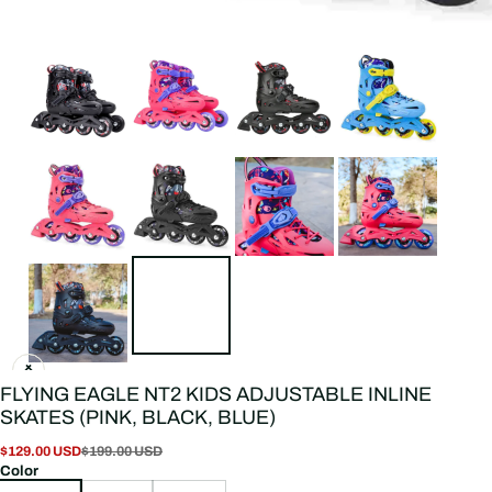
FLYING EAGLE NT2 KIDS ADJUSTABLE INLINE
SKATES (PINK, BLACK, BLUE)
$129.00 USD
$199.00 USD
Color