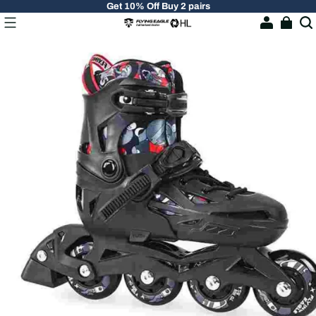
Get 10% Off Buy 2 pairs