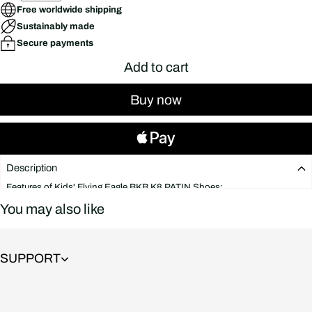
Free worldwide shipping
Sustainably made
Secure payments
Add to cart
Buy now
Description
Features of Kids' Flying Eagle BKB K8 PATIN Shoes:
BODY: Molded from sturdy plastic, the plastic shell is very thick and
You may also like
resistant to high impact. The excellent quality of these skates guarantees
effortless extreme jumping technique. Avoid flipping the ankle when
using the Flying Eagle BKB K8 roller skates for a long time, and the gait
will not be deformed.
SUPPORT
The collar is sturdy and can be moved up and down within the allowable
range, helping your baby's feet be more flexible when moving.