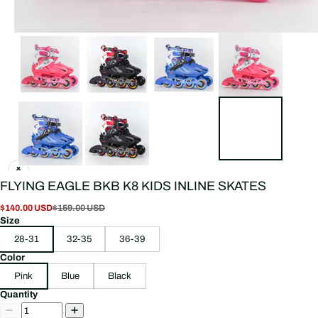
FLYING EAGLE BKB K8 KIDS INLINE SKATES
$140.00 USD
$159.00 USD
Size
28-31
32-35
36-39
Color
Pink
Blue
Black
Quantity