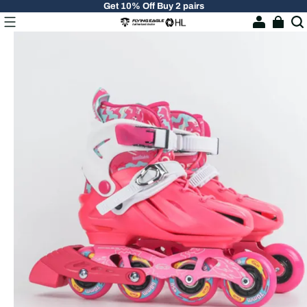
Get 10% Off Buy 2 pairs