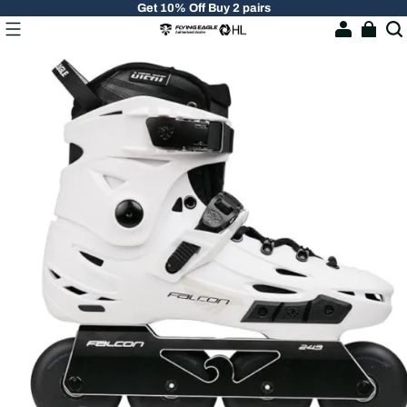
Get 10% Off Buy 2 pairs