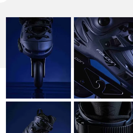
Flying Eagle X5 Shrike Pro Inline Skates Picture
Show