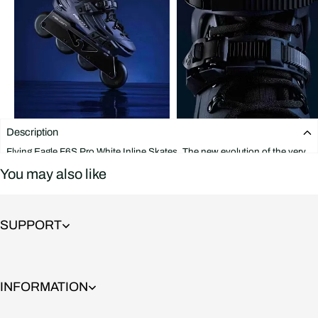
Description
Flying Eagle F6S Pro White Inline Skates. The new evolution of the very
popular F6S Falcon skate. These skates feature a boot that is strong and
You may also like
supportive yet flexible at all the right points. The Falcon frame is
indestructible and offers great support on jumps and stair rides thanks to
its wide and solid base, It also includes rockerable axles that allow you to
rocker the first and last wheels in a matter of seconds.
SUPPORT
It is extremely durable and versatile and is built to last. Flying Eagle F6S
Pro Blue Inline Skates will satisfy even a very demanding and aggressive
skater and combines features that are great for Freeskate and Slalom at
the same time.
INFORMATION
This skate features: