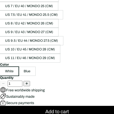
US 7 / EU 40 / MONDO 25 (CM)
US 7.5 / EU 41 / MONDO 25.5 (CM)
US 8 / EU 42 / MONDO 26 (CM)
US 9 / EU 43 / MONDO 27 (CM)
US 9.5 / EU 44 / MONDO 27.5 (CM)
US 10 / EU 45 / MONDO 28 (CM)
US 11 / EU 46 / MONDO 29 (CM)
Color
White
Blue
Quantity
Free worldwide shipping
Sustainably made
Secure payments
Add to cart