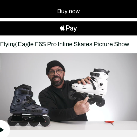
Buy now
Flying Eagle F6S Pro Inline Skates Picture Show