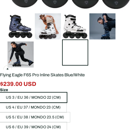
Flying Eagle F6S Pro Inline Skates Blue/White
$239.00 USD
Size
US 3 / EU 36 / MONDO 22 (CM)
US 4 / EU 37 / MONDO 23 (CM)
US 5 / EU 38 / MONDO 23.5 (CM)
US 6 / EU 39 / MONDO 24 (CM)