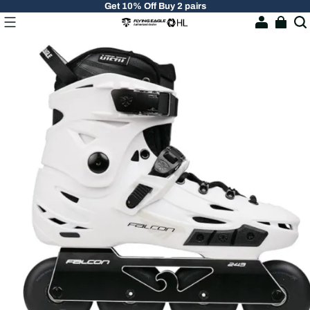
Get 10% Off Buy 2 pairs