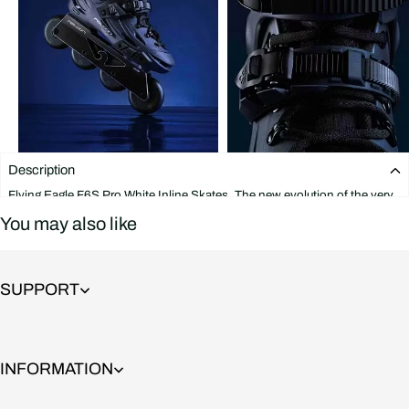
Description
Flying Eagle F6S Pro White Inline Skates. The new evolution of the very
popular F6S Falcon skate. These skates feature a boot that is strong and
You may also like
supportive yet flexible at all the right points. The Falcon frame is
indestructible and offers great support on jumps and stair rides thanks to
its wide and solid base, It also includes rockerable axles that allow you to
rocker the first and last wheels in a matter of seconds.
SUPPORT
It is extremely durable and versatile and is built to last. Flying Eagle F6S
Pro Blue Inline Skates will satisfy even a very demanding and aggressive
skater and combines features that are great for Freeskate and Slalom at
the same time.
INFORMATION
This skate features: