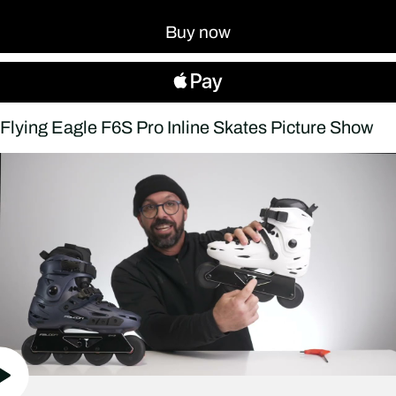
Buy now
Flying Eagle F6S Pro Inline Skates Picture Show