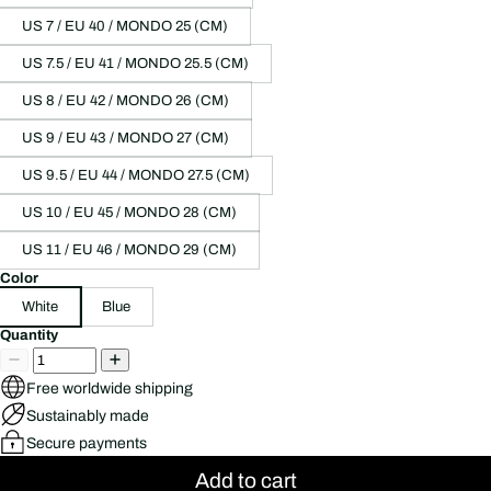
US 7 / EU 40 / MONDO 25 (CM)
US 7.5 / EU 41 / MONDO 25.5 (CM)
US 8 / EU 42 / MONDO 26 (CM)
US 9 / EU 43 / MONDO 27 (CM)
US 9.5 / EU 44 / MONDO 27.5 (CM)
US 10 / EU 45 / MONDO 28 (CM)
US 11 / EU 46 / MONDO 29 (CM)
Color
White
Blue
Quantity
Free worldwide shipping
Sustainably made
Secure payments
Add to cart