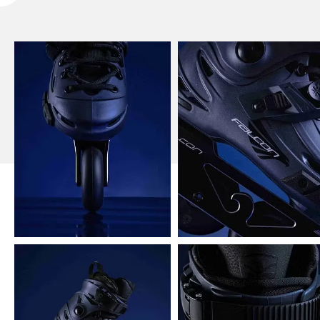
Flying Eagle X5 Shrike Pro Inline Skates Picture
Show