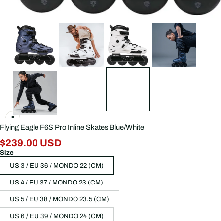
Flying Eagle F6S Pro Inline Skates Blue/White
$239.00 USD
Size
US 3 / EU 36 / MONDO 22 (CM)
US 4 / EU 37 / MONDO 23 (CM)
US 5 / EU 38 / MONDO 23.5 (CM)
US 6 / EU 39 / MONDO 24 (CM)