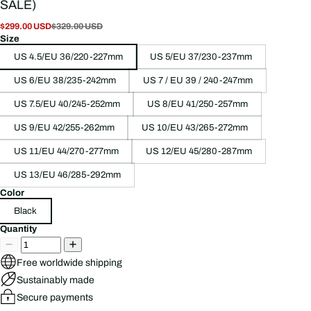
SALE)
$299.00 USD
$329.00 USD
Size
US 4.5/EU 36/220-227mm
US 5/EU 37/230-237mm
US 6/EU 38/235-242mm
US 7 / EU 39 / 240-247mm
US 7.5/EU 40/245-252mm
US 8/EU 41/250-257mm
US 9/EU 42/255-262mm
US 10/EU 43/265-272mm
US 11/EU 44/270-277mm
US 12/EU 45/280-287mm
US 13/EU 46/285-292mm
Color
Black
Quantity
Free worldwide shipping
Sustainably made
Secure payments