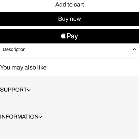
Add to cart
Buy now
Description
You may also like
SUPPORT
INFORMATION