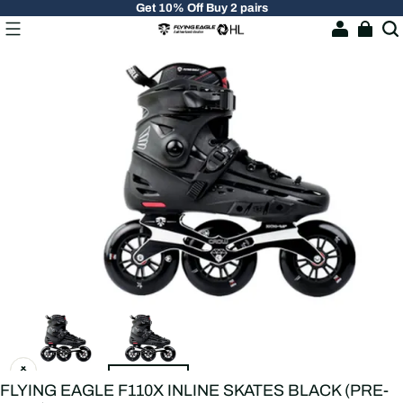
Get 10% Off Buy 2 pairs
FLYING EAGLE F110X INLINE SKATES BLACK (PRE-